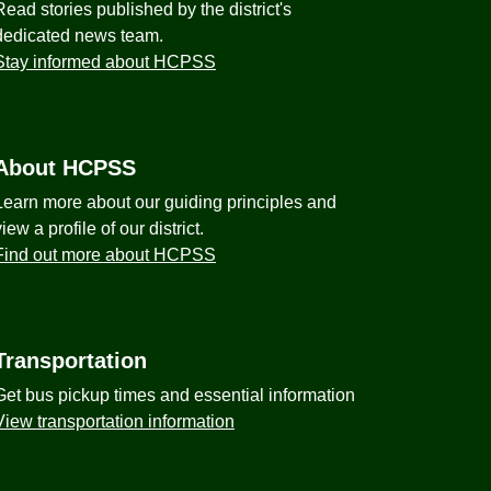
Read stories published by the district's
dedicated news team.
Stay informed about HCPSS
About HCPSS
Learn more about our guiding principles and
view a profile of our district.
Find out more about HCPSS
Transportation
Get bus pickup times and essential information
View transportation information