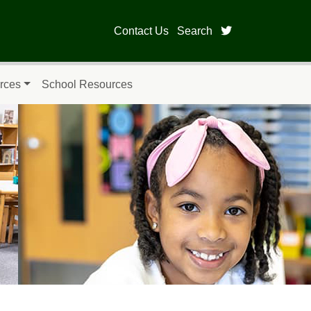
twitter page fo
Contact Us
Search
rces
School Resources