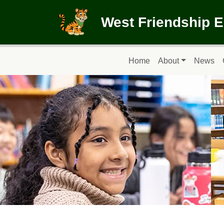
Skip to main content
West Friendship 
Main navigation
Home
About
News