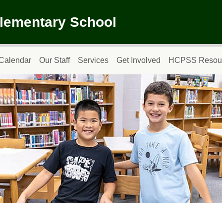
Elementary School
Calendar
Our Staff
Services
Get Involved
HCPSS Resou