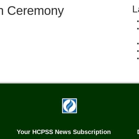
L
on Ceremony
Your HCPSS News Subscription