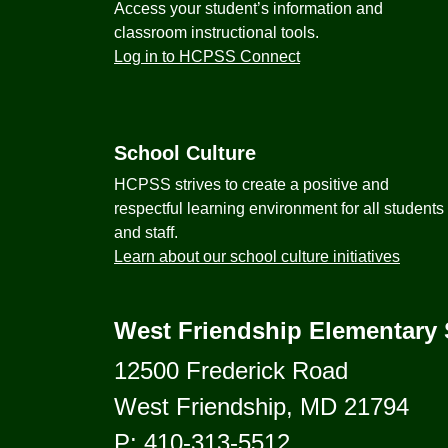
Access your student’s information and
classroom instructional tools.
Log in to HCPSS Connect
School Culture
HCPSS strives to create a positive and
respectful learning environment for all students
and staff.
Learn about our school culture initiatives
West Friendship Elementary
12500 Frederick Road
West Friendship, MD 21794
P:
410-313-5512