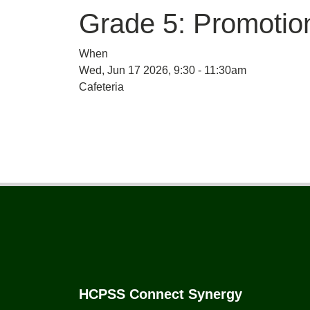
Grade 5: Promoti
When
Wed, Jun 17 2026, 9:30
-
11:30am
Cafeteria
Footer
HCPSS Connect Synergy