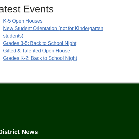
atest Events
K-5 Open Houses
New Student Orientation (not for Kindergarten
students)
Grades 3-5: Back to School Night
Gifted & Talented Open House
Grades K-2: Back to School Night
District News