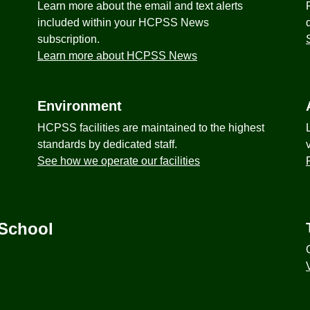
Learn more about the email and text alerts
included within your HCPSS News
subscription.
Learn more about HCPSS News
Environment
HCPSS facilities are maintained to the highest
standards by dedicated staff.
See how we operate our facilities
 School