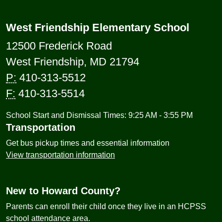
West Friendship Elementary School
12500 Frederick Road
West Friendship, MD 21794
P:
410-313-5512
F:
410-313-5514
School Start and Dismissal Times: 9:25 AM - 3:55 PM
Transportation
Get bus pickup times and essential information
View transportation information
New to Howard County?
Parents can enroll their child once they live in an HCPSS
school attendance area.