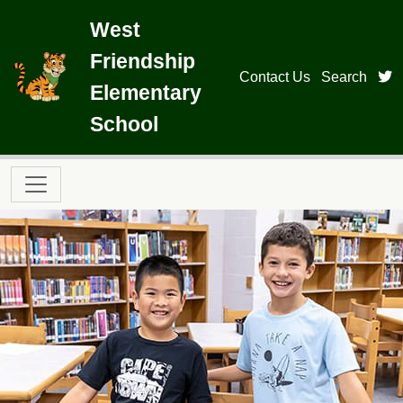
Skip to main content
West
Friendship
t
Contact Us
Search
Elementary
School
Main navigation