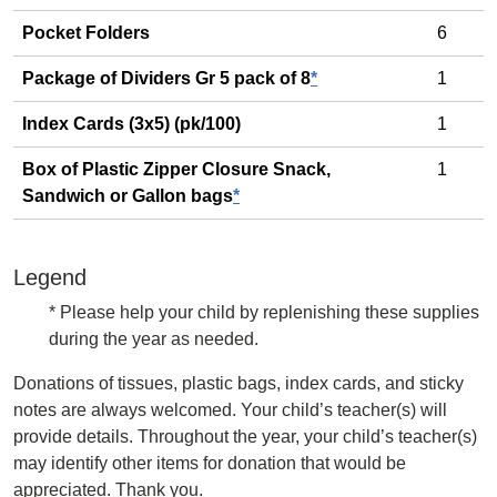
Pocket Folders
6
Package of Dividers Gr 5 pack of 8
*
1
Index Cards (3x5) (pk/100)
1
Box of Plastic Zipper Closure Snack,
1
Sandwich or Gallon bags
*
Legend
* Please help your child by replenishing these supplies
during the year as needed.
Donations of tissues, plastic bags, index cards, and sticky
notes are always welcomed. Your child’s teacher(s) will
provide details. Throughout the year, your child’s teacher(s)
may identify other items for donation that would be
appreciated. Thank you.