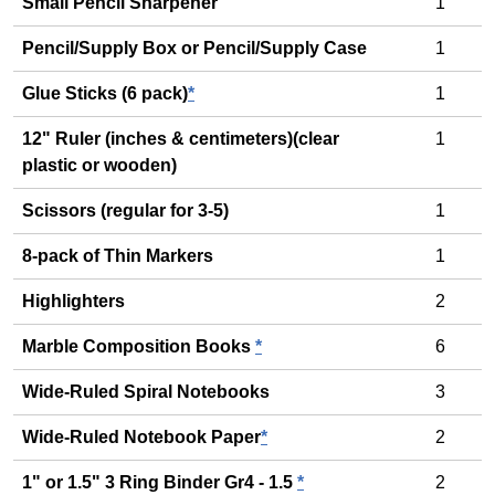
Small Pencil Sharpener
1
Pencil/Supply Box or Pencil/Supply Case
1
Glue Sticks (6 pack)
*
1
12" Ruler (inches & centimeters)(clear
1
plastic or wooden)
Scissors (regular for 3-5)
1
8-pack of Thin Markers
1
Highlighters
2
Marble Composition Books
*
6
Wide-Ruled Spiral Notebooks
3
Wide-Ruled Notebook Paper
*
2
1" or 1.5" 3 Ring Binder Gr4 - 1.5
*
2