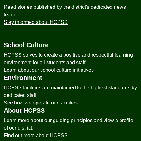
Read stories published by the district's dedicated news
team.
Stay informed about HCPSS
School Culture
HCPSS strives to create a positive and respectful learning
environment for all students and staff.
Learn about our school culture initiatives
Environment
HCPSS facilities are maintained to the highest standards by
dedicated staff.
See how we operate our facilities
About HCPSS
Learn more about our guiding principles and view a profile
of our district.
Find out more about HCPSS