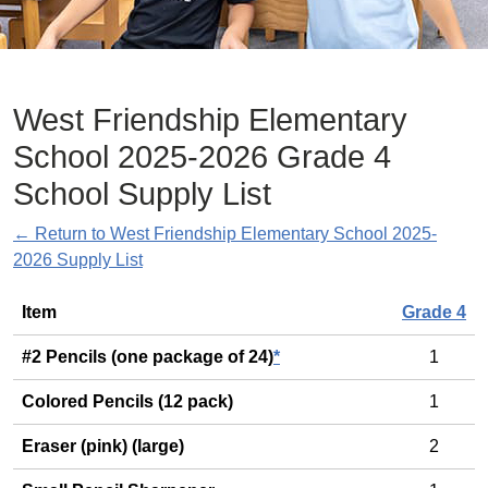
West Friendship Elementary
School 2025-2026 Grade 4
School Supply List
← Return to West Friendship Elementary School 2025-
2026 Supply List
General
Item
Grade 4
#2 Pencils (one package of 24)
*
1
Colored Pencils (12 pack)
1
Eraser (pink) (large)
2