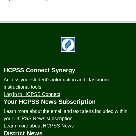
Footer
HCPSS Connect Synergy
Access your student’s information and classroom
instructional tools.
Log in to HCPSS Connect
Your HCPSS News Subscription
Learn more about the email and text alerts included within
your HCPSS News subscription.
Learn more about HCPSS News
District News